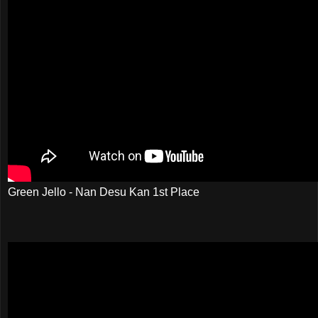
Green Jello - Nan Desu Kan 1st Place