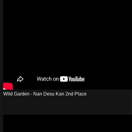
Wild Garden - Nan Desu Kan 2nd Place