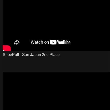
ShoePuff - San Japan 2nd Place