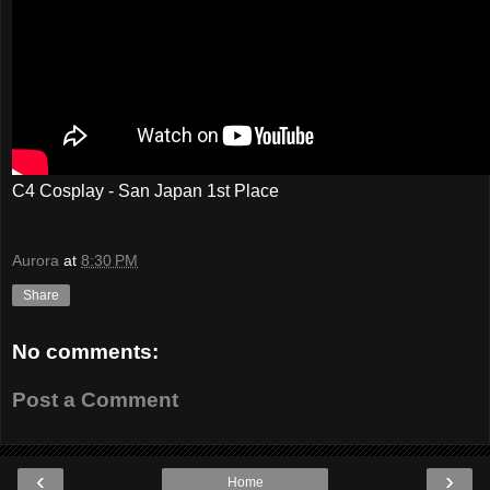
C4 Cosplay - San Japan 1st Place
Aurora
at
8:30 PM
Share
No comments:
Post a Comment
‹
›
Home