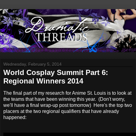
Wednesday, February 5, 2014
World Cosplay Summit Part 6:
Regional Winners 2014
The final part of my research for Anime St. Louis is to look at
the teams that have been winning this year. (Don't worry,
we'll have a final wrap-up post tomorrow) Here's the top two
placers at the two regional qualifiers that have already
happened: