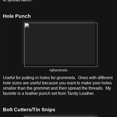
Hole Punch
rajhanstools
Useful for putting in holes for grommets. Ones with different
hole sizes are useful because you want to make your holes
smaller than the grommet and then spread the threads. My
favorite is a leather punch set from Tandy Leather.
Bolt Cutters/Tin Snips