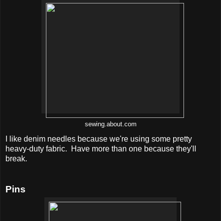
sewing.about.com
I like denim needles because we're using some pretty
heavy-duty fabric. Have more than one because they'll
break.
Pins