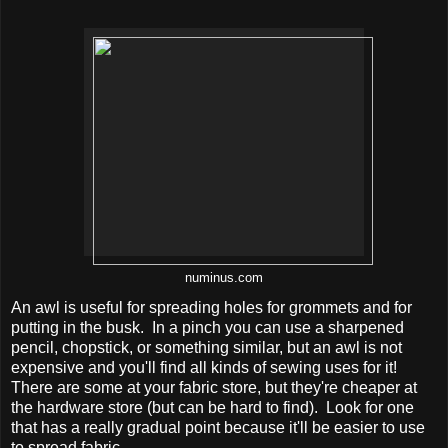
numinus.com
An awl is useful for spreading holes for grommets and for
putting in the busk. In a pinch you can use a sharpened
pencil, chopstick, or something similar, but an awl is not
expensive and you'll find all kinds of sewing uses for it!
There are some at your fabric store, but they're cheaper at
the hardware store (but can be hard to find). Look for one
that has a really gradual point because it'll be easier to use
to spread fabric.