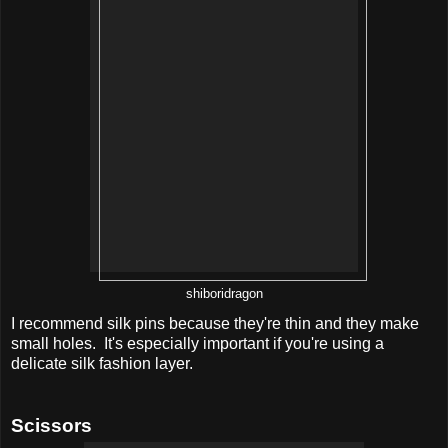
shiboridragon
I recommend silk pins because they're thin and they make
small holes. It's especially important if you're using a
delicate silk fashion layer.
Scissors