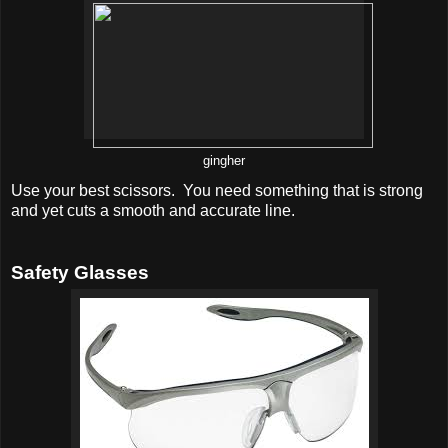
gingher
Use your best scissors. You need something that is strong
and yet cuts a smooth and accurate line.
Safety Glasses