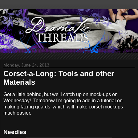
Monday, June 24, 2013
Corset-a-Long: Tools and other
Materials
Got a little behind, but we'll catch up on mock-ups on
Wednesday! Tomorrow I'm going to add in a tutorial on
making lacing guards, which will make corset mockups
much easier.
Needles