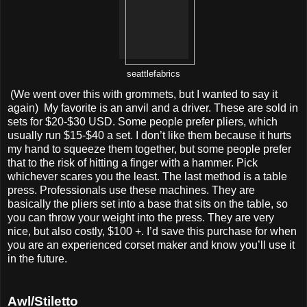
seattlefabrics
(We went over this with grommets, but I wanted to say it
again) My favorite is an anvil and a driver. These are sold in
sets for $20-$30 USD. Some people prefer pliers, which
usually run $15-$40 a set. I don’t like them because it hurts
my hand to squeeze them together, but some people prefer
that to the risk of hitting a finger with a hammer. Pick
whichever scares you the least. The last method is a table
press. Professionals use these machines. They are
basically the pliers set into a base that sits on the table, so
you can throw your weight into the press. They are very
nice, but also costly, $100 +. I’d save this purchase for when
you are an experienced corset maker and know you’ll use it
in the future.
Awl/Stiletto