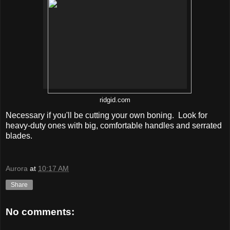
ridgid.com
Necessary if you'll be cutting your own boning. Look for
heavy-duty ones with big, comfortable handles and serrated
blades.
Aurora
at
10:17 AM
Share
No comments: