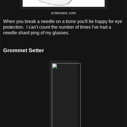
sciencenc.com
When you break a needle on a bone you'll be happy for eye
protection. I can't count the number of times I've had a
needle shard ping of my glasses.
Grommet Setter