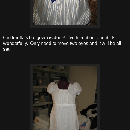
Cinderella's ballgown is done! I've tried it on, and it fits
wonderfully. Only need to move two eyes and it will be all
set!