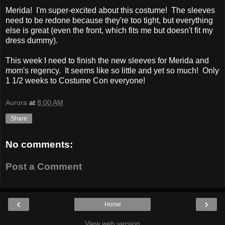
Merida! I'm super-excited about this costume! The sleeves
need to be redone because they're too tight, but everything
else is great (even the front, which fits me but doesn't fit my
dress dummy).
This week I need to finish the new sleeves for Merida and
mom's regency. It seems like so little and yet so much! Only
1 1/2 weeks to Costume Con everyone!
Aurora
at
8:00 AM
Share
No comments:
Post a Comment
‹
›
Home
View web version