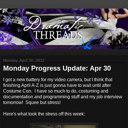
Monday, April 30, 2012
Monday Progress Update: Apr 30
I got a new battery for my video camera, but I think that
finishing April A-Z is just gonna have to wait until after
Costume Con. I have so much to do, costuming and
documentation and programming stuff and my job interview
tomorrow! Squee but stress!
Here's what took the stress off this week: