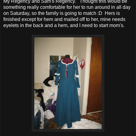
My Regency and Sam's Regency. Thought this would be
something really comfortable for her to run around in all day
on Saturday, so the family is going to match :D Hers is
finished except for hem and mailed off to her, mine needs
eyelets in the back and a hem, and I need to start mom's.