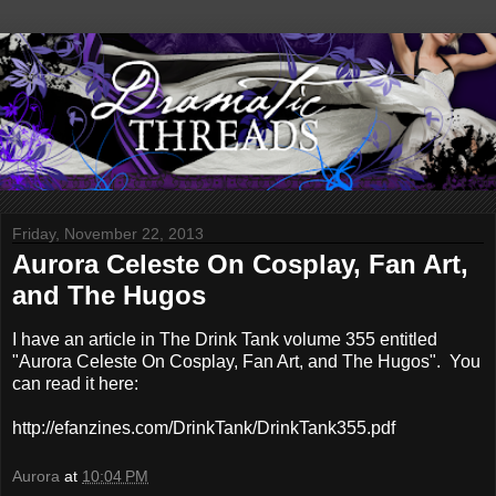
Friday, November 22, 2013
Aurora Celeste On Cosplay, Fan Art,
and The Hugos
I have an article in The Drink Tank volume 355 entitled
"Aurora Celeste On Cosplay, Fan Art, and The Hugos". You
can read it here:
http://efanzines.com/DrinkTank/DrinkTank355.pdf
Aurora
at
10:04 PM