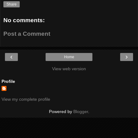
Share
No comments:
Post a Comment
‹
›
Home
View web version
Profile
View my complete profile
Powered by
Blogger
.