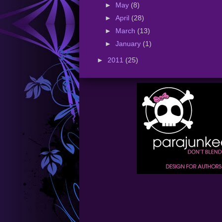
►
May
(8)
►
April
(28)
►
March
(13)
►
January
(1)
►
2011
(25)