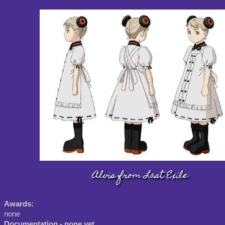
Alvis from Last Exile
Awards:
none
Documentation - none yet