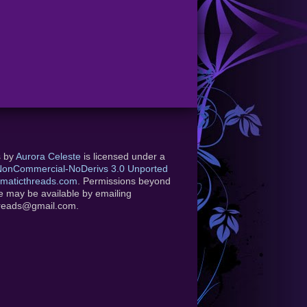
s
by
Aurora Celeste
is licensed under a
-NonCommercial-NoDerivs 3.0 Unported
maticthreads.com
. Permissions beyond
se may be available by emailing
hreads@gmail.com.