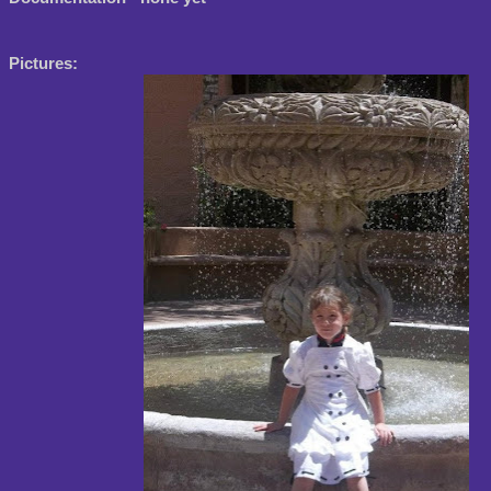
Pictures: