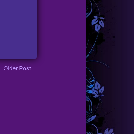
Older Post