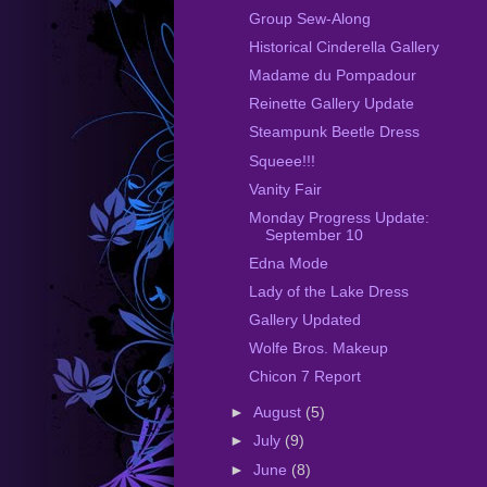
Group Sew-Along
Historical Cinderella Gallery
Madame du Pompadour
Reinette Gallery Update
Steampunk Beetle Dress
Squeee!!!
Vanity Fair
Monday Progress Update:
September 10
Edna Mode
Lady of the Lake Dress
Gallery Updated
Wolfe Bros. Makeup
Chicon 7 Report
►
August
(5)
►
July
(9)
►
June
(8)