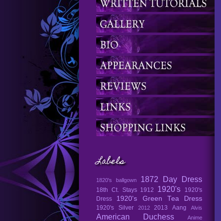
Labels
1872 Day Dress
1820's ballgown
1920's
18th Ct. Stays
1912
1920's
1920's Green Tea Dress
Dress
1920's Silver
2013
Aang
2012
Alvis
American Duchess
Anime