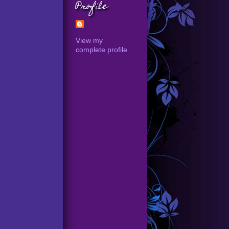
Profile
View my
complete profile