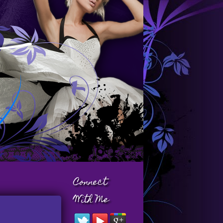
Connect
With Me