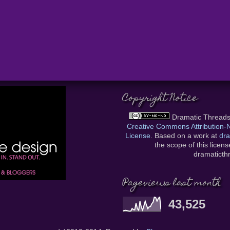
Copyright Notice
Dramatic Thread
Creative Commons Attribution
License
. Based on a work at
dra
the scope of this licen
dramatict
Pageviews last month
43,525