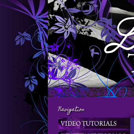
Navigation