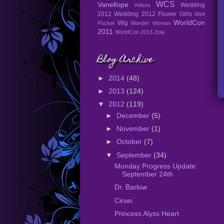
WCS
Vanellope
Wedding
Videos
2012
Wedding 2012 Flower Girls
Welt
WorldCon
Wig
Pocket
Wonder Woman
2011
WorldCon 2013
Zola
Blog Archive
►
2014
(48)
►
2013
(124)
▼
2012
(119)
►
December
(5)
►
November
(1)
►
October
(7)
▼
September
(34)
Monday Progress Update:
September 24th
Dr. Barlow
Cirsei
Princess Alyss Heart