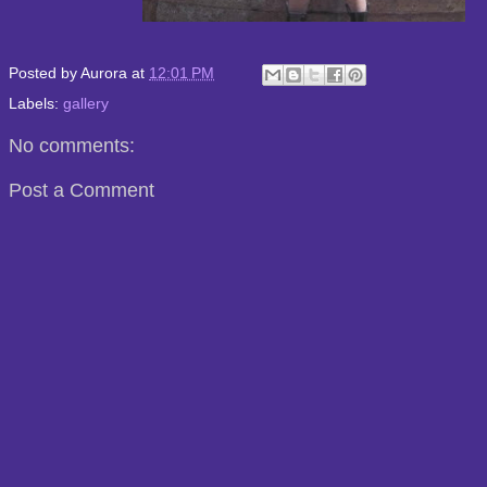
Posted by
Aurora
at
12:01 PM
Labels:
gallery
No comments:
Post a Comment