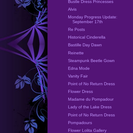
Bustle Dress Princesses
Alvis
Monday Progress Update:
September 17th
Re Posts
Historical Cinderella
Bastille Day Dawn
Reinette
Steampunk Beetle Gown
Edna Mode
Vanity Fair
Point of No Return Dress
Flower Dress
Madame du Pompadour
Lady of the Lake Dress
Point of No Return Dress
Pompadours
Flower Lolita Gallery