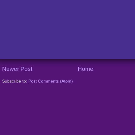
Newer Post
Home
Subscribe to:
Post Comments (Atom)