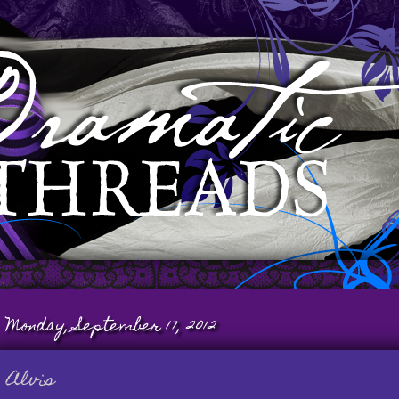
Monday, September 17, 2012
Alvis