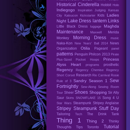
Historical Cinderella
Hobbit
Holo
Indiegogo
Inspiration
Judging
Kansas
Ladies
Kids
City
Katsucon
Kickstarter
Lake Dress
lantern
Links
Night
Maghda
Little Black Dress
luggage
Maintenance
Merida
Maxwell
Morning Dress
Monkey
music
Naka-Kon
News
New Years' Ball 2014
Otilia
Organization
Pageant
panel
patterns
Penguin
Philcon 2013
Pirate
Princess
Plus-Sized
Pocket Hoops
Alyss Heart
prosthetic
programs
Regency
Regency Chemise
Regency
Research
Short Corset
Rio Carnival
Rosie
Sew
Sandry
Season 1
Rule of 3
Fortnightly
Sew-Along
Sewing Room
Shoes
Shopping
Sheer
Sir Ally
Tour
Saur
Song 4 U
Skirts
SNOWFLAKE 15
Steampunk
Stripey Anglaise
Star Wars
Stripey Steampunk
Stuff Day
Tailoring
The Drink Tank
Tech
Thing 1
Thing 2
Thinky
Tutorial
Thoughts
Tips
Toronto