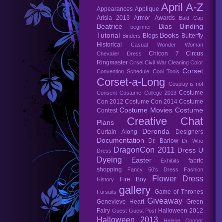
April A-Z
Appearances
Applique
Arisia 2013
Armor
Awards
Bald Cap
Beatrice
Bias Binding
beginner
Tutorial
Books
Blogs
Butterfly
Binders
Historical
Casual Wonder Woman
Chicon 7
Circus
Chevalier Dress
Ringmaster
Cirsei
Civil War
Cleaning
Color
Corset
Convention Schedule
Cool Tools
Corset-a-Long
Cosplay is not
Costume
Consent
Costume College 2013
Con 2012
Costume Con 2014
Costume
Costume Movies
Costume
Contest
Creative Chat
Plans
Deronda
Curtain Along
Designers
Documentation
Dr. Barlow
Dr. Who
DragonCon 2011
Dress U
Dress
Dyeing
Easter
fabric
Exhibits
shopping
Fancy 50's Dress
Fashion
Flower Dress
Fire Boy
History
gallery
Game of Thrones
Fursuits
Giveaway
Genevieve Heart
Green
Fairy
Halloween 2012
Guest
Guest Post
Halloween 2013
Helene Cooper