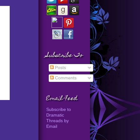
Subscribe To
Posts
Comments
Email Feed
Subscribe to
Dramatic
Threads by
Email