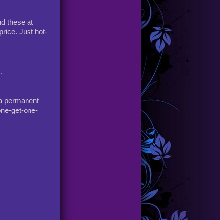
nd these at
price. Just hot-
.
s a permanent
one-get-one-