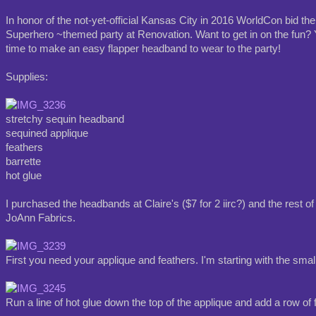
In honor of the not-yet-official Kansas City in 2016 WorldCon bid ther
Superhero ~themed party at Renovation. Want to get in on the fun? Y
time to make an easy flapper headband to wear to the party!
Supplies:
stretchy sequin headband
sequined applique
feathers
barrette
hot glue
I purchased the headbands at Claire's ($7 for 2 iirc?) and the rest of
JoAnn Fabrics.
First you need your applique and feathers. I'm starting with the smal
Run a line of hot glue down the top of the applique and add a row of 