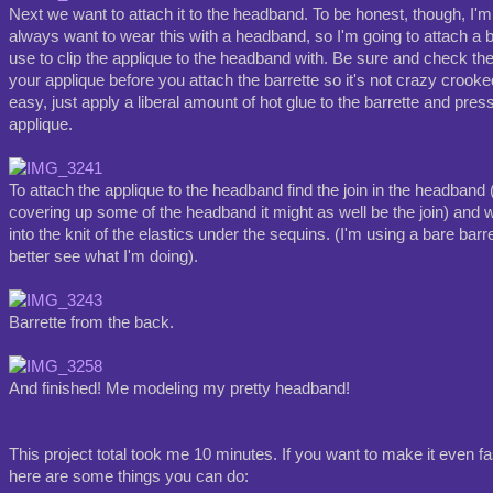
Next we want to attach it to the headband. To be honest, though, I'm n
always want to wear this with a headband, so I'm going to attach a b
use to clip the applique to the headband with. Be sure and check the 
your applique before you attach the barrette so it's not crazy crooked
easy, just apply a liberal amount of hot glue to the barrette and press 
applique.
To attach the applique to the headband find the join in the headband (
covering up some of the headband it might as well be the join) and w
into the knit of the elastics under the sequins. (I'm using a bare bar
better see what I'm doing).
Barrette from the back.
And finished! Me modeling my pretty headband!
This project total took me 10 minutes. If you want to make it even fa
here are some things you can do: