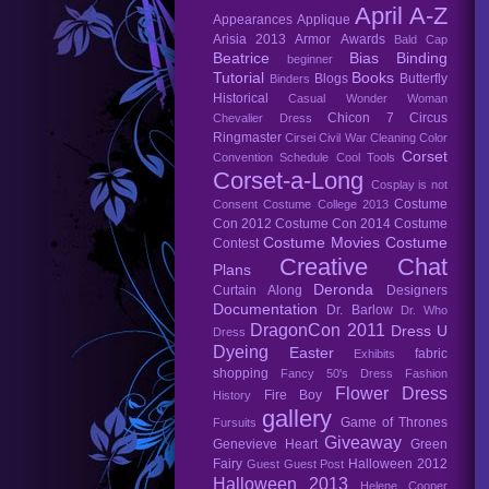
April A-Z
Appearances
Applique
Arisia 2013
Armor
Awards
Bald Cap
Beatrice
Bias Binding
beginner
Tutorial
Books
Blogs
Butterfly
Binders
Historical
Casual Wonder Woman
Chicon 7
Circus
Chevalier Dress
Ringmaster
Cirsei
Civil War
Cleaning
Color
Corset
Convention Schedule
Cool Tools
Corset-a-Long
Cosplay is not
Costume
Consent
Costume College 2013
Con 2012
Costume Con 2014
Costume
Costume Movies
Costume
Contest
Creative Chat
Plans
Deronda
Curtain Along
Designers
Documentation
Dr. Barlow
Dr. Who
DragonCon 2011
Dress U
Dress
Dyeing
Easter
fabric
Exhibits
shopping
Fancy 50's Dress
Fashion
Flower Dress
Fire Boy
History
gallery
Game of Thrones
Fursuits
Giveaway
Genevieve Heart
Green
Fairy
Halloween 2012
Guest
Guest Post
Halloween 2013
Helene Cooper