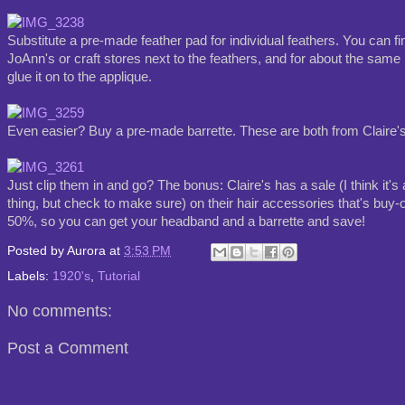
Substitute a pre-made feather pad for individual feathers. You can fi
JoAnn's or craft stores next to the feathers, and for about the same 
glue it on to the applique.
Even easier? Buy a pre-made barrette. These are both from Claire's
Just clip them in and go? The bonus: Claire's has a sale (I think it'
thing, but check to make sure) on their hair accessories that's buy-
50%, so you can get your headband and a barrette and save!
Posted by
Aurora
at
3:53 PM
Labels:
1920's
,
Tutorial
No comments:
Post a Comment