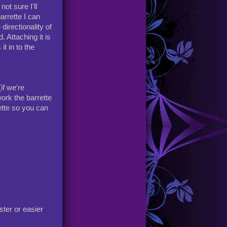
ot sure I'll
arrette I can
directionality of
. Attaching it is
it in to the
if we're
ork the barrette
rette so you can
ster or easier