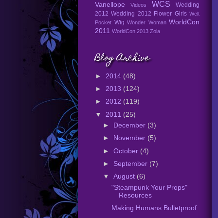
WCS
Vanellope
Wedding
Videos
2012
Wedding 2012 Flower Girls
Welt
WorldCon
Wig
Pocket
Wonder Woman
2011
WorldCon 2013
Zola
Blog Archive
►
2014
(48)
►
2013
(124)
►
2012
(119)
▼
2011
(25)
►
December
(3)
►
November
(5)
►
October
(4)
►
September
(7)
▼
August
(6)
"Steampunk Your Props"
Resources
Making Humans Bulletproof