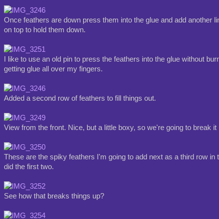
Once feathers are down press them into the glue and add another lin
on top to hold them down.
I like to use an old pin to press the feathers into the glue without bu
getting glue all over my fingers.
Added a second row of feathers to fill things out.
View from the front. Nice, but a little boxy, so we're going to break i
These are the spiky feathers I'm going to add next as a third row in
did the first two.
See how that breaks things up?