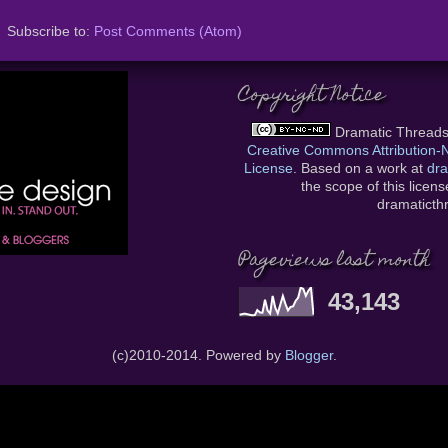
Subscribe to:
Post Comments (Atom)
Copyright Notice
Dramatic Thread
Creative Commons Attribution
License
. Based on a work at
dra
the scope of this licen
dramatict
Pageviews last month
43,143
(c)2010-2014. Powered by
Blogger
.