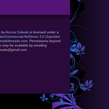
s
by
Aurora Celeste
is licensed under a
-NonCommercial-NoDerivs 3.0 Unported
maticthreads.com
. Permissions beyond
se may be available by emailing
hreads@gmail.com.