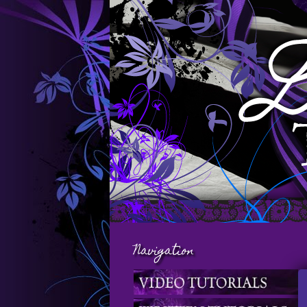
Navigation