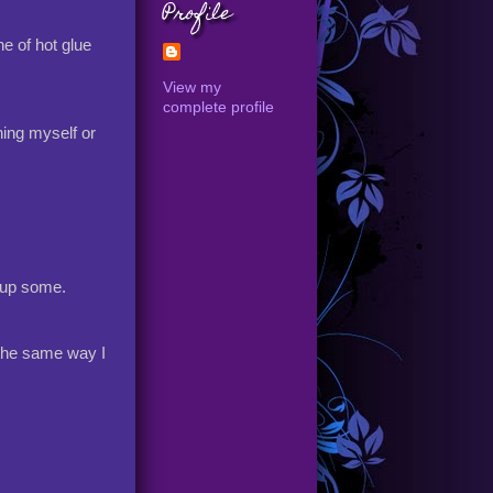
Profile
e of hot glue
View my
complete profile
rning myself or
t up some.
 the same way I