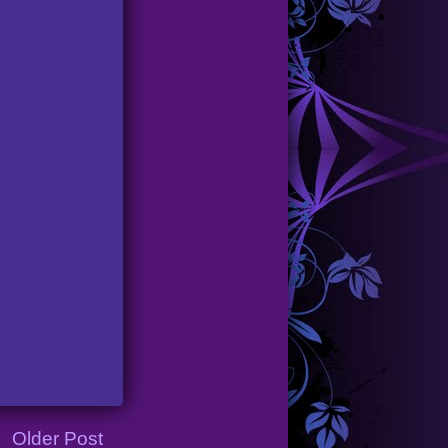
Older Post