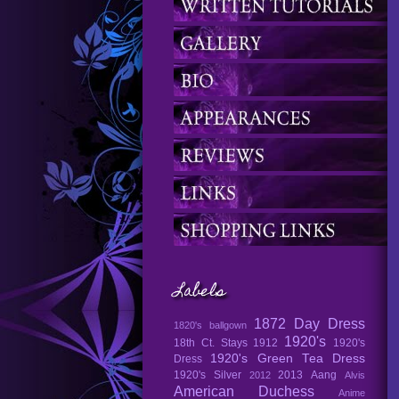
Labels
1872 Day Dress
1820's ballgown
1920's
18th Ct. Stays
1912
1920's
1920's Green Tea Dress
Dress
1920's Silver
2013
Aang
2012
Alvis
American Duchess
Anime