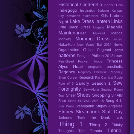
Historical Cinderella
Hobbit
Holo
Indiegogo
Inspiration
Judging
Kansas
Ladies
Kids
City
Katsucon
Kickstarter
Lake Dress
lantern
Links
Night
Maghda
Little Black Dress
luggage
Maintenance
Merida
Maxwell
Morning Dress
Monkey
music
Naka-Kon
News
New Years' Ball 2014
Otilia
Organization
Pageant
panel
patterns
Penguin
Philcon 2013
Pirate
Princess
Plus-Sized
Pocket Hoops
Alyss Heart
prosthetic
programs
Regency
Regency Chemise
Regency
Research
Short Corset
Rio Carnival
Rosie
Sew
Sandry
Season 1
Rule of 3
Fortnightly
Sew-Along
Sewing Room
Shoes
Shopping
Sheer
Sir Ally
Tour
Saur
Song 4 U
Skirts
SNOWFLAKE 15
Steampunk
Stripey Anglaise
Star Wars
Stripey Steampunk
Stuff Day
Tailoring
The Drink Tank
Tech
Thing 1
Thing 2
Thinky
Tutorial
Thoughts
Tips
Toronto