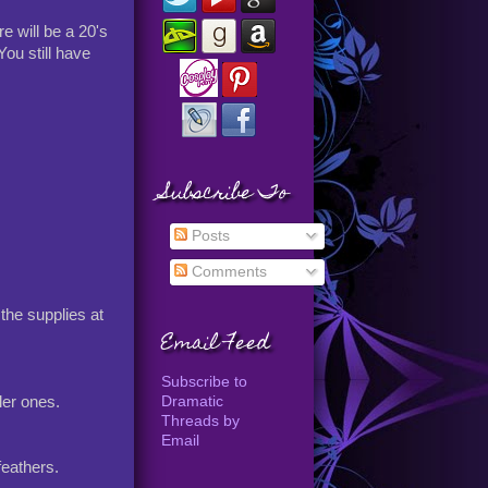
e will be a 20's
ou still have
Subscribe To
Posts
Comments
 the supplies at
Email Feed
Subscribe to
ler ones.
Dramatic
Threads by
Email
feathers.