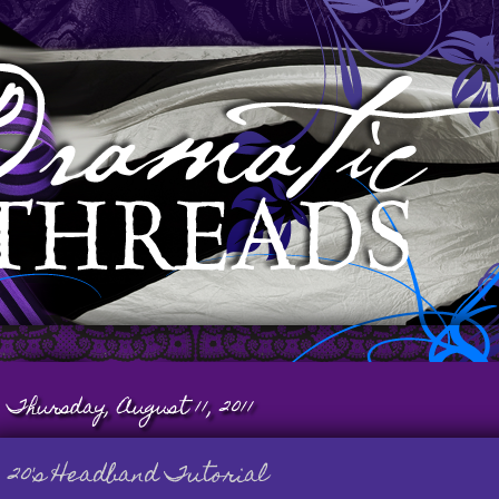
Thursday, August 11, 2011
20's Headband Tutorial