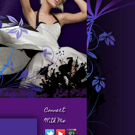
Connect
With Me