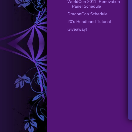
WorldCon 2011: Renovation
Panel Schedule
DragonCon Schedule
20's Headband Tutorial
Giveaway!